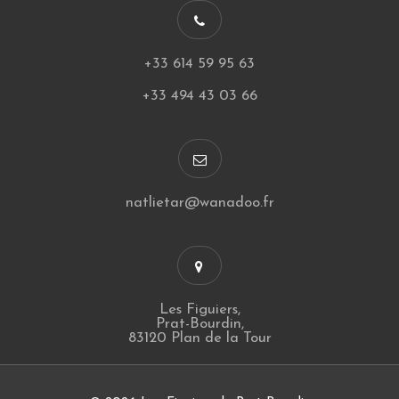
+33 614 59 95 63
+33 494 43 03 66
natlietar@wanadoo.fr
Les Figuiers,
Prat-Bourdin,
83120 Plan de la Tour