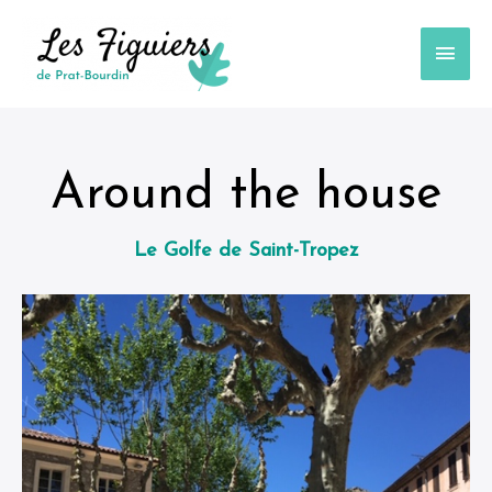
Around the house
Le Golfe de Saint-Tropez