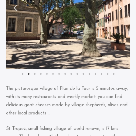
The picturesque village of Plan de la Tour is 5 minutes away,
with its many restaurants and weekly market: you can find
delicious goat cheeses made by village shepherds, olives and
other local products …
St Tropez, small fishing village of world renown, is 17 kms