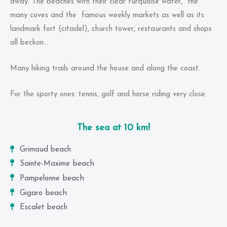
away. The beaches with their clear turquoise water, the
many coves and the famous weekly markets as well as its
landmark fort (citadel), church tower, restaurants and shops
all beckon…
Many hiking trails around the house and along the coast.
For the sporty ones: tennis, golf and horse riding very close.
The sea at 10 km!
Grimaud beach
beach
Sainte-Maxime
beach
Pampelonne
beach
Gigaro
Escalet beach