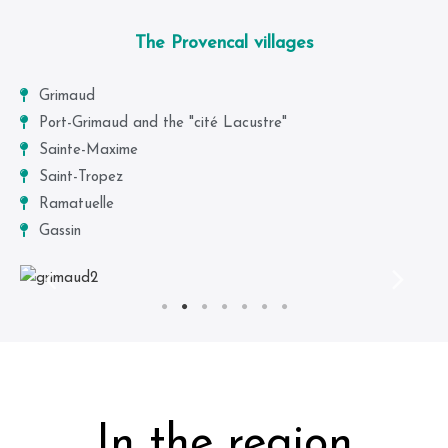
The Provencal villages
Grimaud
Port-Grimaud and the "cité Lacustre"
Sainte-Maxime
Saint-Tropez
Ramatuelle
Gassin
In the region