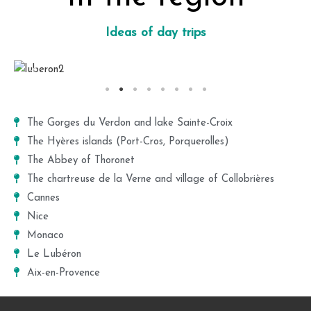
Ideas of day trips
The Gorges du Verdon and lake Sainte-Croix
The Hyères islands (Port-Cros, Porquerolles)
The Abbey of Thoronet
The chartreuse de la Verne and village of Collobrières
Cannes
Nice
Monaco
Le Lubéron
Aix-en-Provence