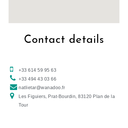
Contact details
+33 614 59 95 63
+33 494 43 03 66
natlietar@wanadoo.fr
Les Figuiers, Prat-Bourdin, 83120 Plan de la
Tour