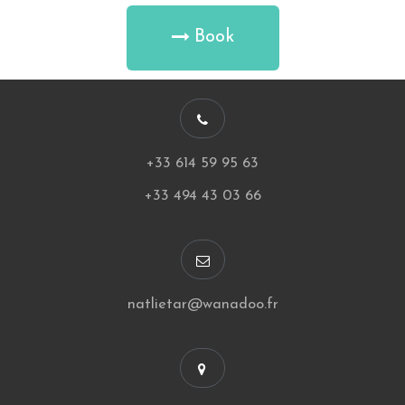
Book
+33 614 59 95 63
+33 494 43 03 66
natlietar@wanadoo.fr