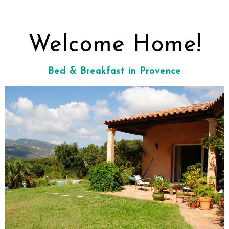
Welcome Home!
Bed & Breakfast in Provence