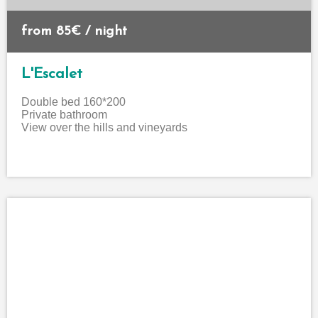
from 85€ / night
L'Escalet
Double bed 160*200
Private bathroom
View over the hills and vineyards