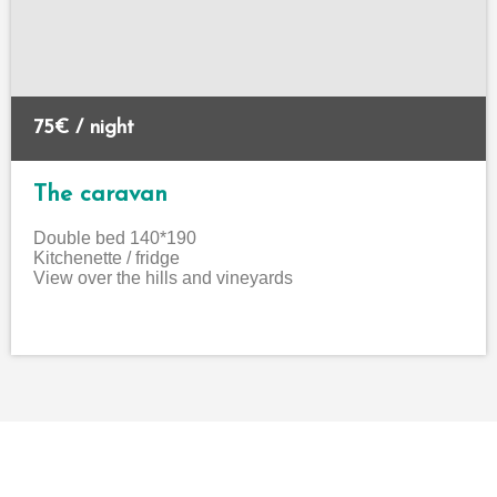
75€ / night
The caravan
Double bed 140*190
Kitchenette / fridge
View over the hills and vineyards