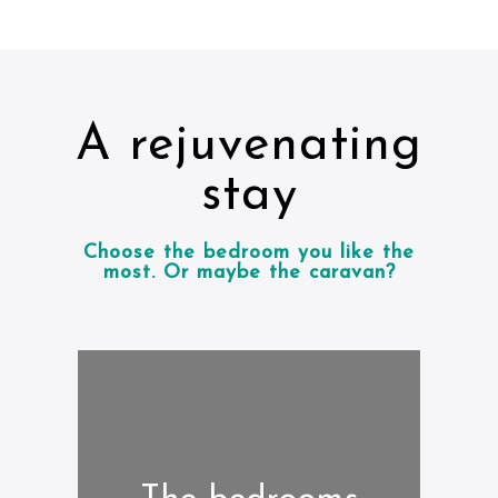
A rejuvenating
stay
Choose the bedroom you like the
most. Or maybe the caravan?