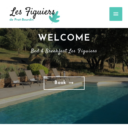
WELCOME
Bed & Breakfast Les Figuiers
Book