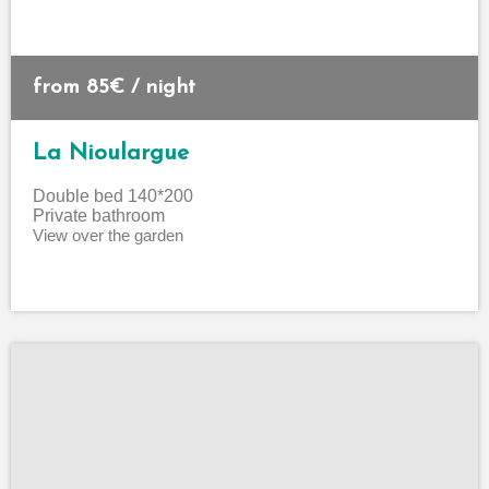
from 85€ / night
La Nioulargue
Double bed
140*200
Private bathroom
View over the garden