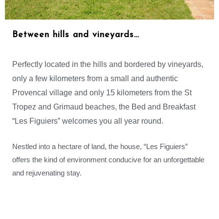
Between hills and vineyards…
Perfectly located in the hills and bordered by vineyards,
only a few kilometers from a small and authentic
Provencal village and only 15 kilometers from the St
Tropez and Grimaud beaches, the Bed and Breakfast
“Les Figuiers” welcomes you all year round.
Nestled into a hectare of land, the house, “Les Figuiers”
offers the kind of environment conducive for an unforgettable
and rejuvenating stay.