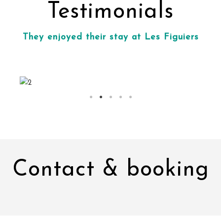
Testimonials
They enjoyed their stay at Les Figuiers
Contact & booking