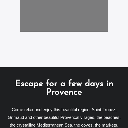
Escape for a few days in
Provence
Come relax and enjoy this beautiful region: Saint-Tropez,
Grimaud and other beautiful Provencal villages, the beaches,
the crystalline Mediterranean Sea, the coves, the markets,