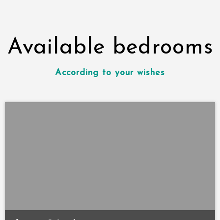
Available bedrooms
According to your wishes