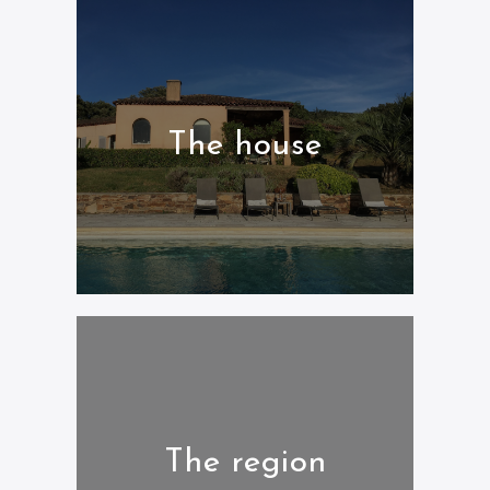
The house
The region