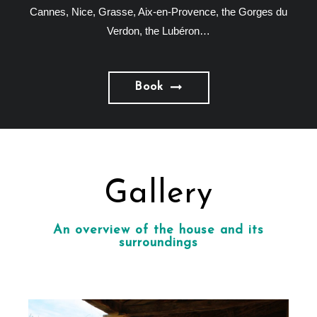
Cannes, Nice, Grasse, Aix-en-Provence, the Gorges du
Verdon, the Lubéron…
Book
Gallery
An overview of the house and its
surroundings