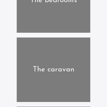
The bedrooms
The caravan