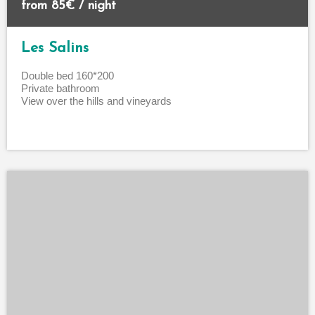
from 85€ / night
Les Salins
Double bed 160*200
Private bathroom
View over the hills and vineyards